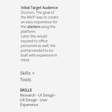
Initial Target Audience:
Doctors. The goal of
the MVP was to create
an easy experience for
the
doctors
using the
platform.
Later this would
expand to office
personnel as well, the
portal needed to be
built with expansion in
mind.
Skills +
Tools
SKILLS
Research - UI Design -
UX Design - User
Expereince