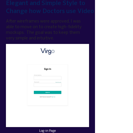
Elegant and Simple Style to
Change how Doctors use Video
After wireframes were approved, I was
able to move on to create
high-fidelity
mockups. The goal was to keep them
very simple and intuitive.
Log-in Page