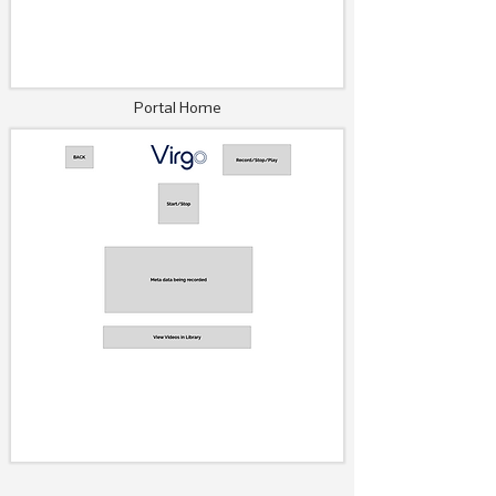
Portal Home