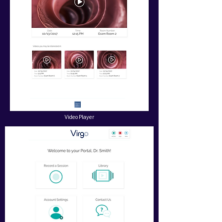
Video Player