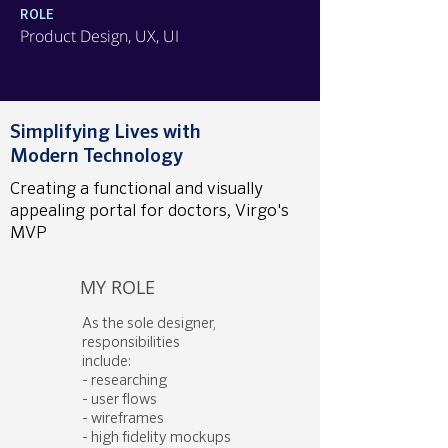
ROLE
Product Design, UX, UI
Simplifying Lives with
Modern Technology
Creating a functional and visually
appealing portal for doctors, Virgo's
MVP
MY ROLE
As the sole designer,
responsibilities
include:
- researching
- user flows
- wireframes
- high fidelity mockups