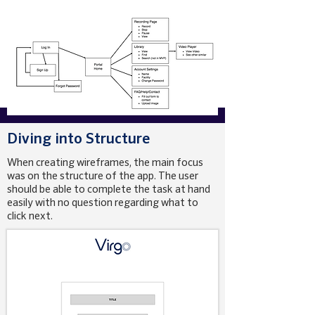
Diving into Structure
When creating wireframes, the main focus
was on the structure of the app. The user
should be able to complete the task at hand
easily with no question regarding what to
click next.