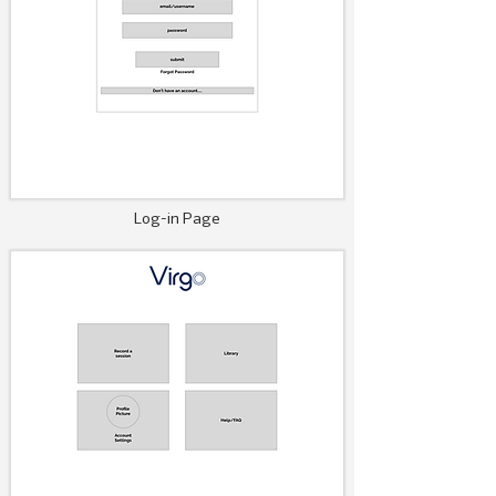
Log-in Page