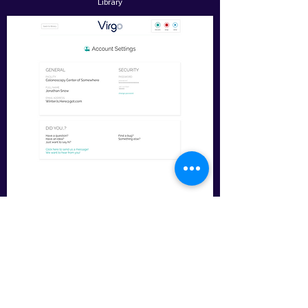
Library
Account Settings