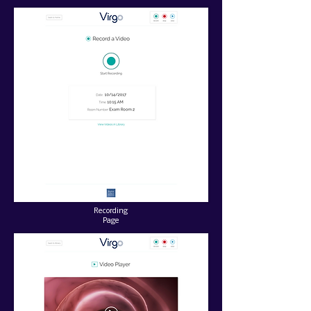
Recording
Page