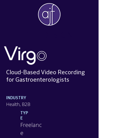
AJF
DESIGN
Cloud-Based Video Recording
for Gastroenterologists​
INDUSTRY
Health, B2B
TYP
E
Freelanc
e