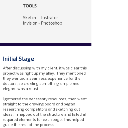
TOOLS
Sketch - Illustrator -
Invision - Photoshop
Initial Stage
After discussing with my client, it was clear this
project was right up my alley. They mentioned
they wanted a seamless experience for the
doctors, so creating something simple and
elegant was a must.
I gathered the necessary resources, then went
straight to the drawing board and began
researching competitors and sketching out
ideas. I mapped out the structure and listed all
required elements for each page. This helped
guide the rest of the process