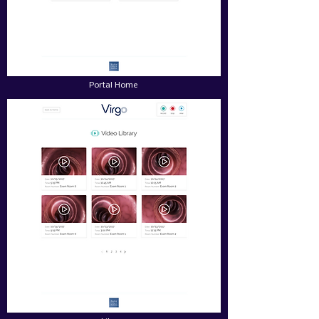
Portal Home