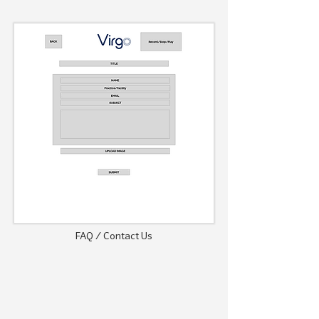
FAQ / Contact Us