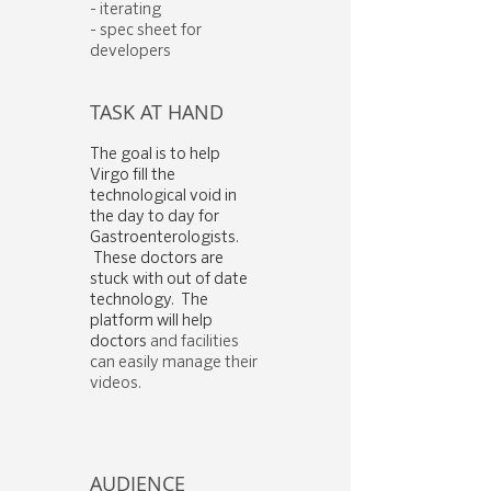
- iterating
- spec sheet for
developers
TASK AT HAND
The goal is to help
Virgo fill the
technological void in
the day to day for
Gastroenterologists.
These doctors are
stuck with out of date
technology. The
platform will help
doctors
and facilities
can easily manage their
videos.
AUDIENCE